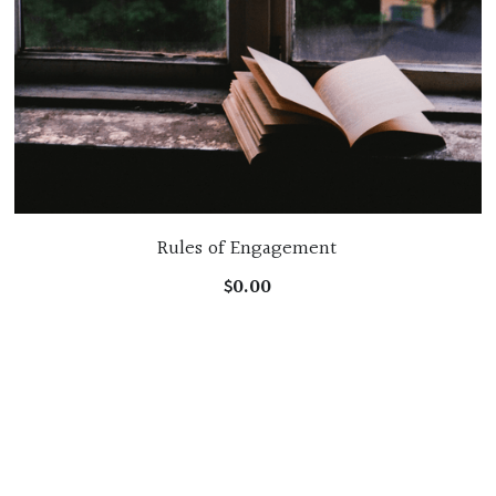
Rules of Engagement
$0.00